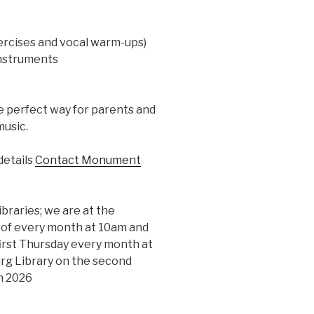
ercises and vocal warm-ups)
instruments
he perfect way for parents and
music.
details
Contact Monument
ibraries; we are at the
y of every month at 10am and
first Thursday every month at
rg Library on the second
n 2026