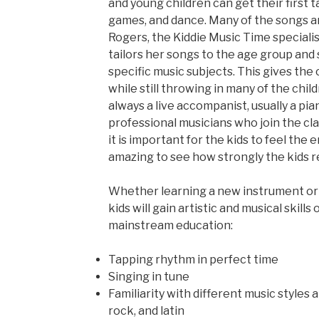
and young children can get their first 
games, and dance. Many of the songs a
Rogers, the Kiddie Music Time speciali
tailors her songs to the age group and
specific music subjects. This gives the
while still throwing in many of the child
always a live accompanist, usually a pian
professional musicians who join the cla
it is important for the kids to feel the e
amazing to see how strongly the kids re
Whether learning a new instrument or s
kids will gain artistic and musical skills
mainstream education:
Tapping rhythm in perfect time
Singing in tune
Familiarity with different music styles 
rock, and latin