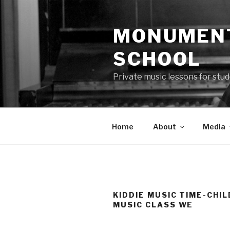
Skip
to
MONUMENT
content
SCHOOL
Private music lessons for stud
Home
About
Media
KIDDIE MUSIC TIME-CHI
MUSIC CLASS WE