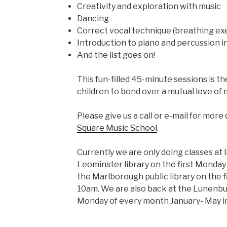
Creativity and exploration with music
Dancing
Correct vocal technique (breathing ex
Introduction to piano and percussion 
And the list goes on!
This fun-filled 45-minute sessions is t
children to bond over a mutual love of 
Please give us a call or e-mail for more 
Square Music School
.
Currently we are only doing classes at l
Leominster library on the first Monda
the Marlborough public library on the 
10am. We are also back at the Lunenbu
Monday of every month January- May i