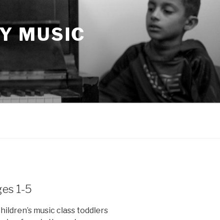
Y MUSIC
ges 1-5
hildren’s music class toddlers