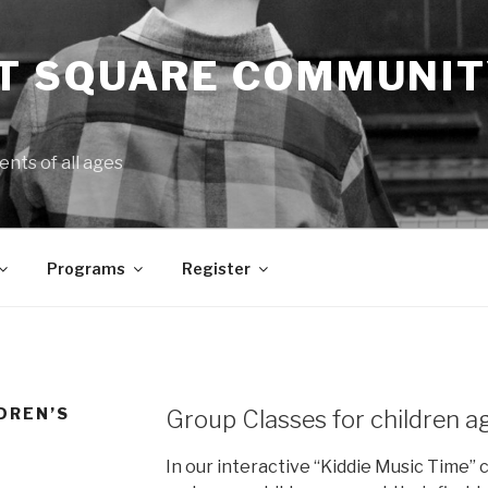
 SQUARE COMMUNIT
ents of all ages
Programs
Register
LDREN’S
Group Classes for children a
In our interactive “Kiddie Music Time” c