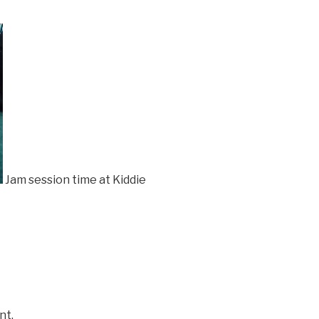
Jam session time at Kiddie
nt.