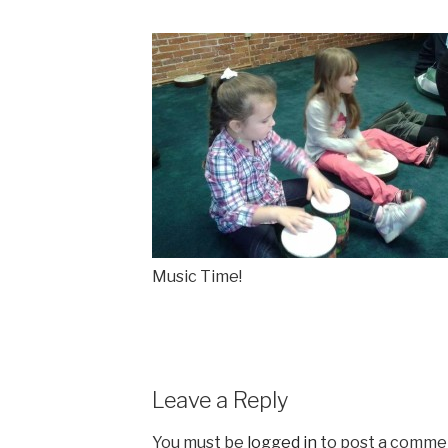
Music Time!
Leave a Reply
You must be
logged in
to post a comme