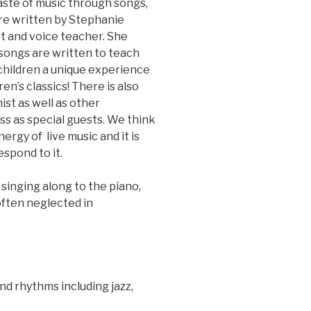
taste of music through songs,
re written by Stephanie
st and voice teacher. She
 songs are written to teach
 children a unique experience
ren’s classics! There is also
ist as well as other
ss as special guests. We think
nergy of live music and it is
spond to it.
inging along to the piano,
 often neglected in
and rhythms including jazz,