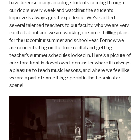
have been so many amazing students coming through
our doors every week and watching the students
improve is always great experience. We’ve added
several talented teachers to our faculty, who we are very
excited about and we are working on some thrilling plans
for the upcoming summer and school year. For now we
are concentrating on the June recital and getting
teacher’s summer schedules locked in. Here’s a picture of
our store front in downtown Leominster where it’s always
a pleasure to teach music lessons, and where we feel like
we are a part of something special in the Leominster
scene!