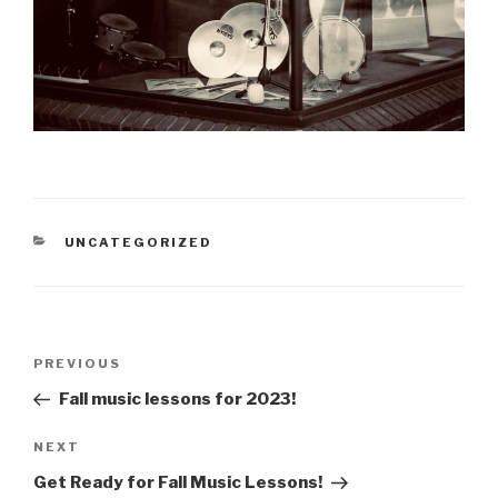
CATEGORIES
UNCATEGORIZED
Post
PREVIOUS
Previous
navigation
Post
Fall music lessons for 2023!
NEXT
Next
Post
Get Ready for Fall Music Lessons!