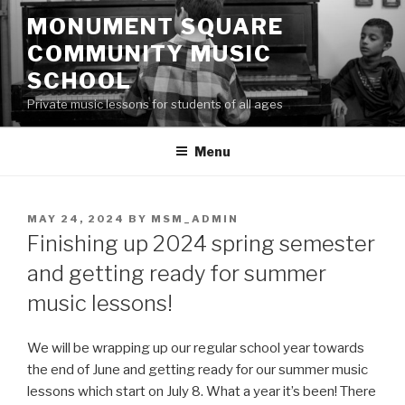
Skip
MONUMENT SQUARE
to
COMMUNITY MUSIC
content
SCHOOL
Private music lessons for students of all ages
Menu
POSTED
MAY 24, 2024
BY
MSM_ADMIN
ON
Finishing up 2024 spring semester
and getting ready for summer
music lessons!
We will be wrapping up our regular school year towards
the end of June and getting ready for our summer music
lessons which start on July 8. What a year it’s been! There